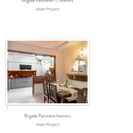
Brigade Panorama -2 Interiors
View Project
Brigade Panorama Interiors
View Project