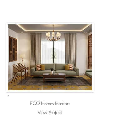
ECO Homes Interiors
View Project