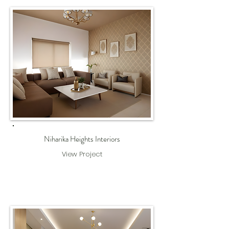
Niharika Heights Interiors
View Project