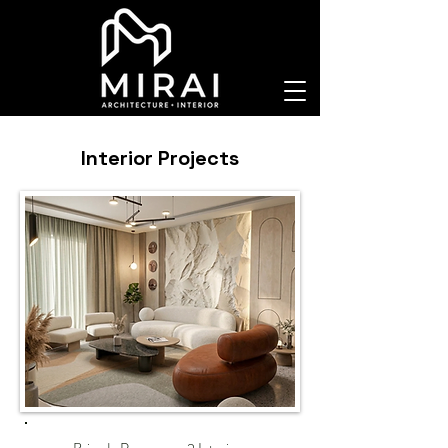
Interior Projects