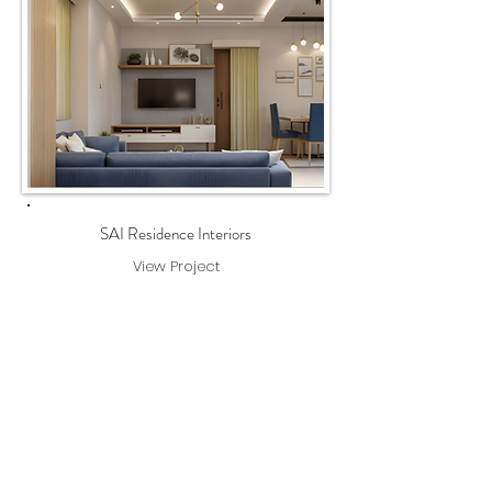
SAI Residence Interiors
View Project