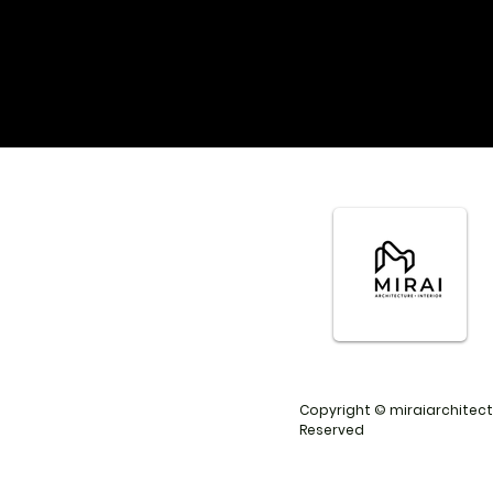
Copyright © miraiarchitects
Reserved