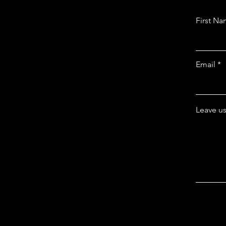
First N
Email
Leave us