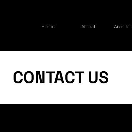
Home
About
Archite
CONTACT US