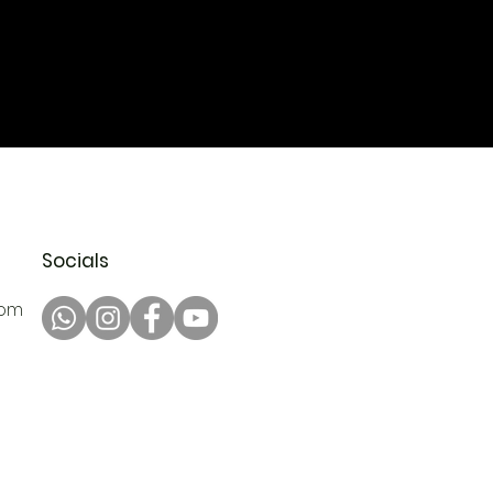
Socials
com