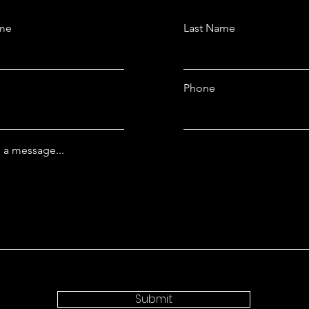
ame
Last Name
Phone
 a message...
Submit