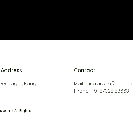
Address
Contact
R.R nagar, Bangalore
Mail :
miraiarchs@gmail.
Phone : +91 87928 83663
.com | All Rights