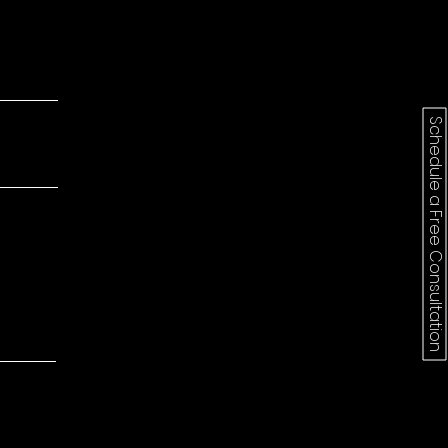
Schedule a Free Consultation