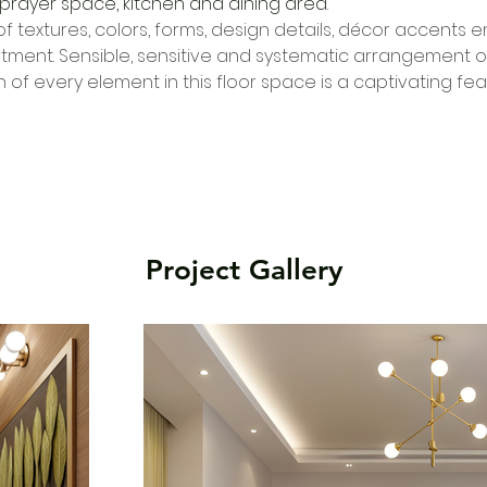
prayer space, kitchen and dining area.
f textures, colors, forms, design details, décor accents en
ent. Sensible, sensitive and systematic arrangement of 
of every element in this floor space is a captivating fea
Project Gallery