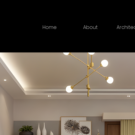
Home
About
Archite