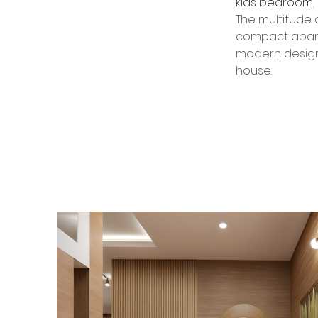
kids bedroom, 
The multitude o
compact apartm
modern design 
house.