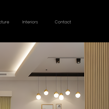
cture
Interiors
Contact