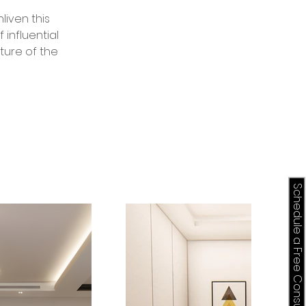
liven this 
influential 
ture of the 
Schedule a Free Consultation