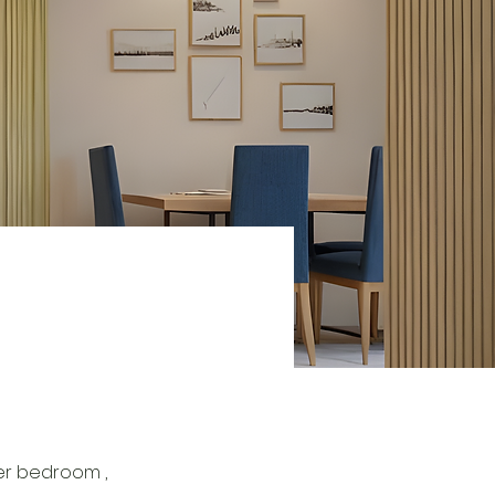
er bedroom , 