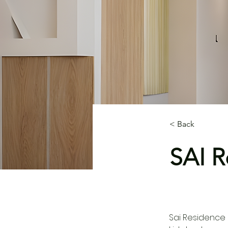
< Back
SAI R
Sai Residence 