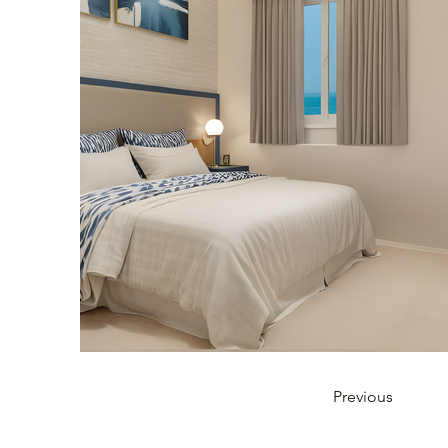
Previous