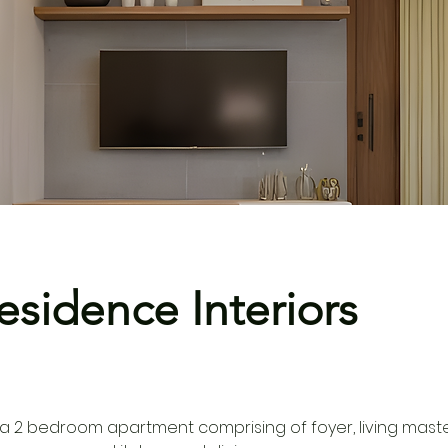
esidence Interiors
a 2 bedroom apartment comprising of foyer, living mast